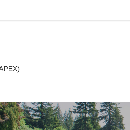
 (APEX)