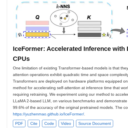
IceFormer: Accelerated Inference wit
CPUs
One limitation of existing Transformer-based models is that they
attention operations exhibit quadratic time and space complexi
Transformers are deployed on hardware platforms equipped onl
method for accelerating self-attention at inference time that w
requiring retraining. We experiment using our method to accele
LLaMA 2-based LLM, on various benchmarks and demonstrate a g
99.6% of the accuracy of the original pretrained models. The cod
https://yuzhenmao.github.io/IceFormer/
.
PDF
Cite
Code
Video
Source Document