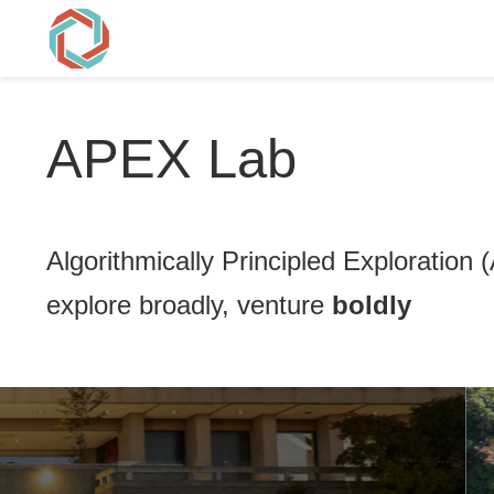
APEX Lab
Algorithmically Principled Exploration
explore broadly, venture
boldly