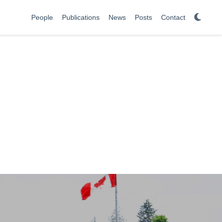
People
Publications
News
Posts
Contact