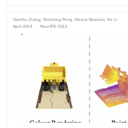
Yanshu Zhang
,
Shichong Peng
,
Alireza Moazeni
,
Ke Li
April 2024
NeurIPS 2023