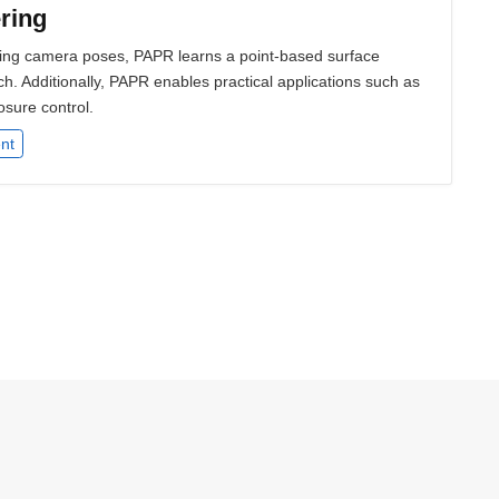
ring
nding camera poses, PAPR learns a point-based surface
h. Additionally, PAPR enables practical applications such as
osure control.
nt