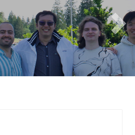
Next
i