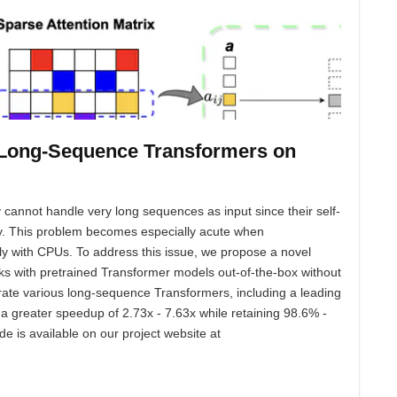
h Long-Sequence Transformers on
 cannot handle very long sequences as input since their self-
ty. This problem becomes especially acute when
y with CPUs. To address this issue, we propose a novel
orks with pretrained Transformer models out-of-the-box without
rate various long-sequence Transformers, including a leading
reater speedup of 2.73x - 7.63x while retaining 98.6% -
e is available on our project website at