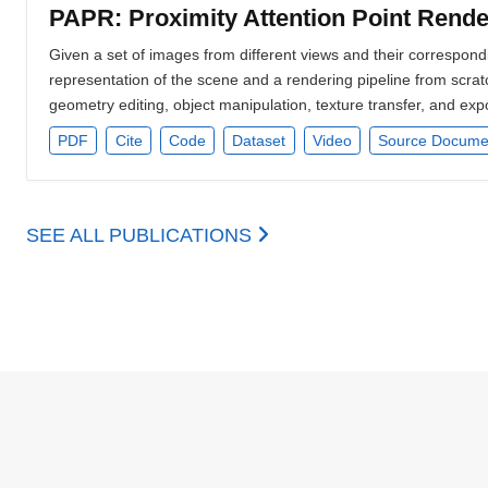
PAPR: Proximity Attention Point Rende
Given a set of images from different views and their correspo
representation of the scene and a rendering pipeline from scratc
geometry editing, object manipulation, texture transfer, and exp
PDF
Cite
Code
Dataset
Video
Source Docume
SEE ALL PUBLICATIONS