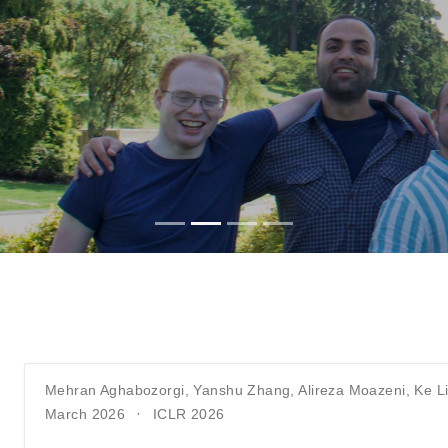
Mehran Aghabozorgi
,
Yanshu Zhang
,
Alireza Moazeni
,
Ke L
March 2026
ICLR 2026