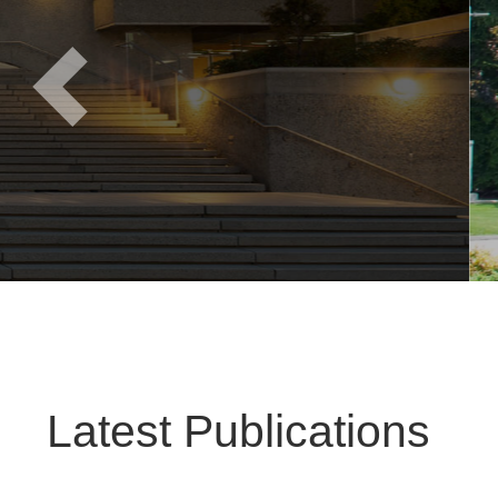
Previous
Latest Publications