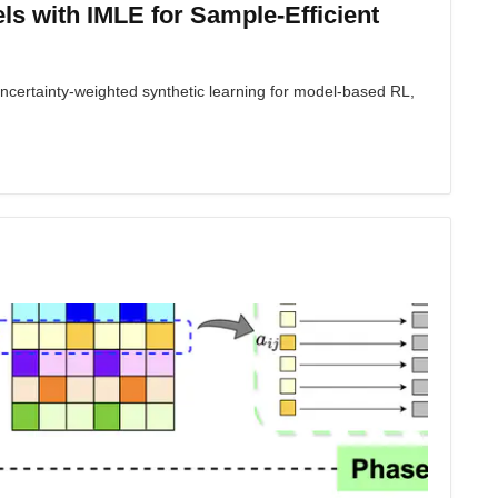
s with IMLE for Sample-Efficient
ertainty-weighted synthetic learning for model-based RL,