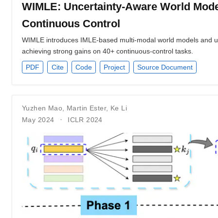
WIMLE: Uncertainty-Aware World Model
Continuous Control
WIMLE introduces IMLE-based multi-modal world models and unc
achieving strong gains on 40+ continuous-control tasks.
PDF
Cite
Code
Project
Source Document
Yuzhen Mao
,
Martin Ester
,
Ke Li
May 2024
ICLR 2024